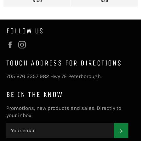
Regular
Regular
$100
$25
price
price
FOLLOW US
Facebook
Instagram
TOUCH ADDRESS FOR DIRECTIONS
705 876 3357 982 Hwy 7E Peterborough.
BE IN THE KNOW
Promotions, new products and sales. Directly to
your inbox.
SUBS