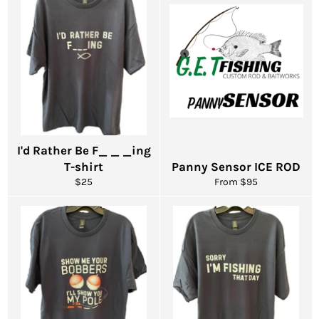
I'd Rather Be F_ _ _ing
T-shirt
Panny Sensor ICE ROD
Regular
$25
From $95
price