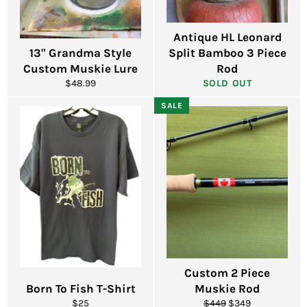
Antique HL Leonard
13" Grandma Style
Split Bamboo 3 Piece
Custom Muskie Lure
Rod
Regular
$48.99
SOLD OUT
price
SALE
Custom 2 Piece
Born To Fish T-Shirt
Muskie Rod
Regular
Regular
Sale
$25
$449
$349