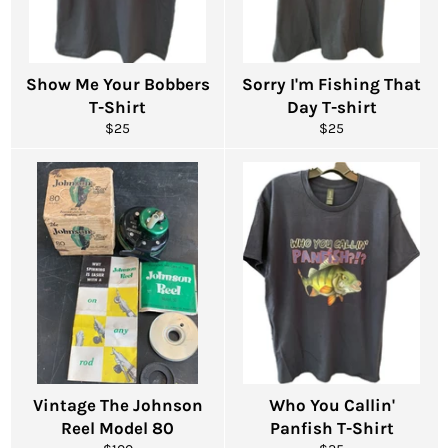
Show Me Your Bobbers
Sorry I'm Fishing That
T-Shirt
Day T-shirt
Regular
Regular
$25
$25
price
price
Vintage The Johnson
Who You Callin'
Reel Model 80
Panfish T-Shirt