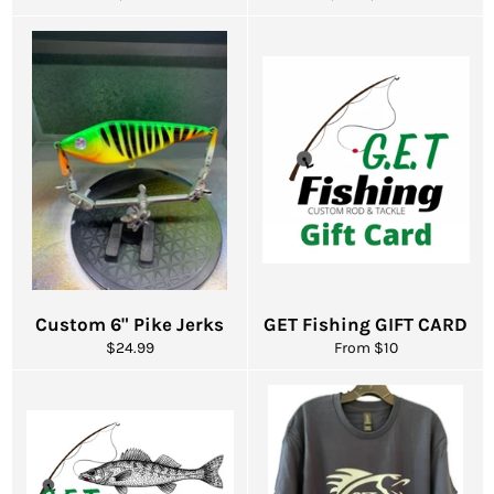
price
price
price
Custom 6" Pike Jerks
GET Fishing GIFT CARD
Regular
$24.99
From $10
price