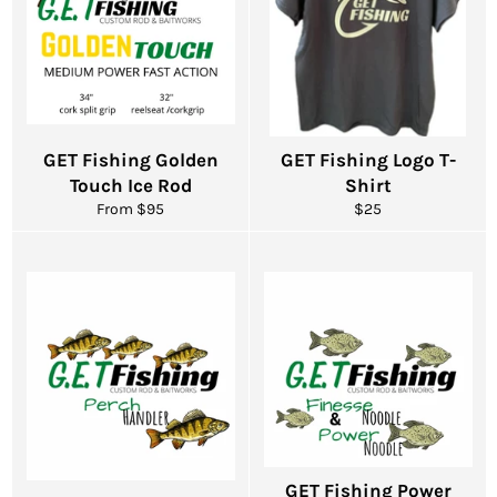
GET Fishing Golden
GET Fishing Logo T-
Touch Ice Rod
Shirt
Regular
From $95
$25
price
GET Fishing Power