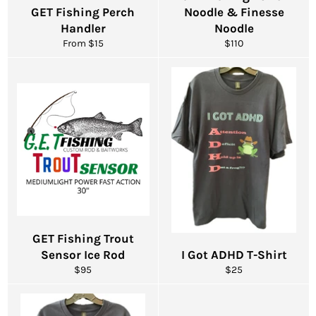
GET Fishing Perch
Noodle & Finesse
Handler
Noodle
Regular
From $15
$110
price
GET Fishing Trout
Sensor Ice Rod
I Got ADHD T-Shirt
Regular
Regular
$95
$25
price
price